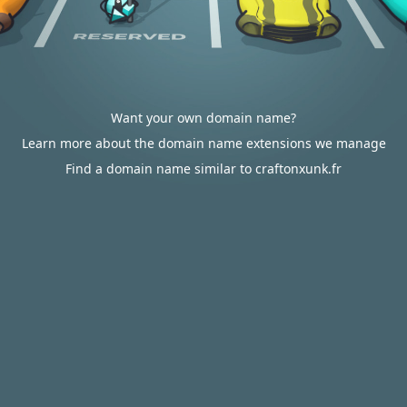
Want your own domain name?
Learn more about the domain name extensions we manage
Find a domain name similar to craftonxunk.fr