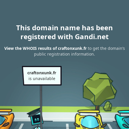
This domain name has been
registered with Gandi.net
View the WHOIS results of craftonxunk.fr
to get the domain’s
public registration information.
craftonxunk.fr
is unavailable